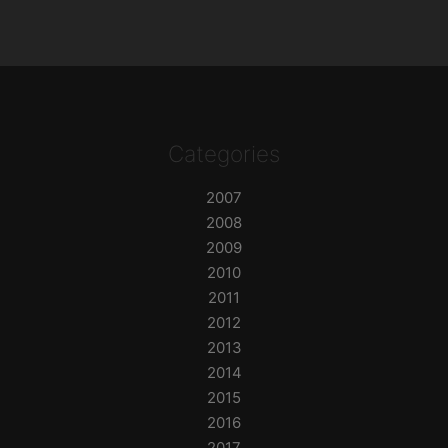
Categories
2007
2008
2009
2010
2011
2012
2013
2014
2015
2016
2017