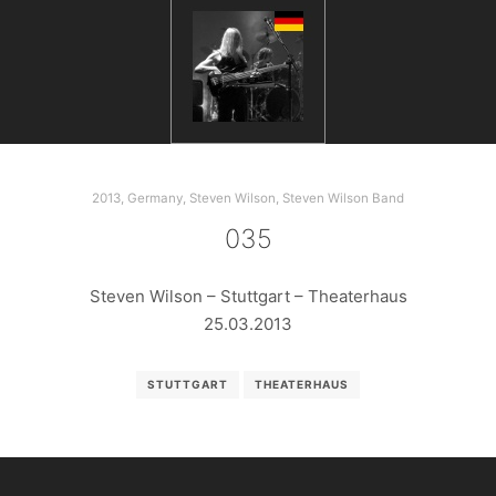
2013
,
Germany
,
Steven Wilson
,
Steven Wilson Band
035
Steven Wilson – Stuttgart – Theaterhaus
25.03.2013
STUTTGART
THEATERHAUS