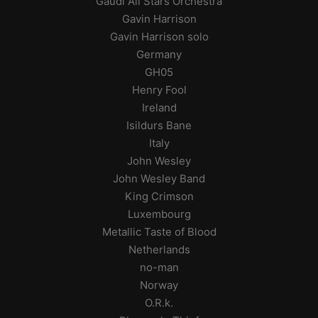
Gaudi All Stars Orchestra
Gavin Harrison
Gavin Harrison solo
Germany
GH05
Henry Fool
Ireland
Isildurs Bane
Italy
John Wesley
John Wesley Band
King Crimson
Luxembourg
Metallic Taste of Blood
Netherlands
no-man
Norway
O.R.k.