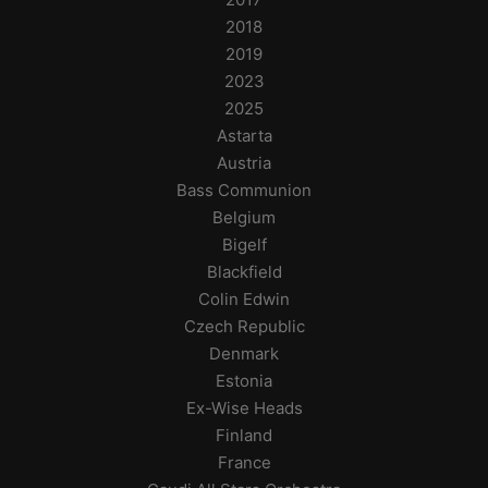
2018
2019
2023
2025
Astarta
Austria
Bass Communion
Belgium
Bigelf
Blackfield
Colin Edwin
Czech Republic
Denmark
Estonia
Ex-Wise Heads
Finland
France