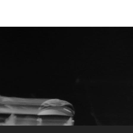
Kategorienarchiv:
O.R.k.