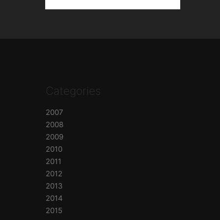
Categories
2007
2008
2009
2010
2011
2012
2013
2014
2015