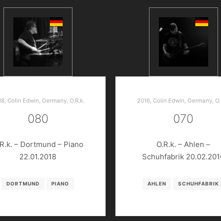
18
,
Colin Edwin
,
Germany
,
O.R.k.
2016
,
Colin Edwin
,
Germany
,
O.
080
070
R.k. – Dortmund – Piano
O.R.k. – Ahlen –
22.01.2018
Schuhfabrik 20.02.201
DORTMUND
PIANO
AHLEN
SCHUHFABRIK