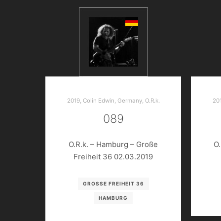
2019
,
Colin Edwin
,
Germany
,
O.R.k.
20
089
O.R.k. – Hamburg – Große
O.
Freiheit 36 02.03.2019
GROSSE FREIHEIT 36
HAMBURG