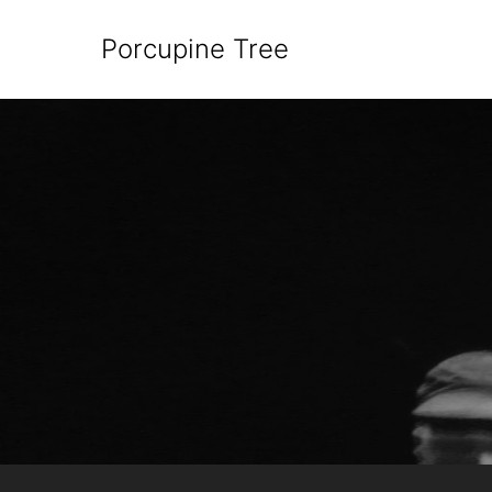
Porcupine Tree