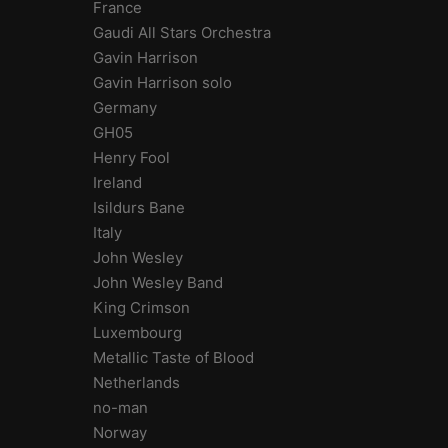
France
Gaudi All Stars Orchestra
Gavin Harrison
Gavin Harrison solo
Germany
GH05
Henry Fool
Ireland
Isildurs Bane
Italy
John Wesley
John Wesley Band
King Crimson
Luxembourg
Metallic Taste of Blood
Netherlands
no-man
Norway