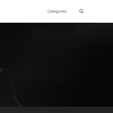
Categories
Suchen