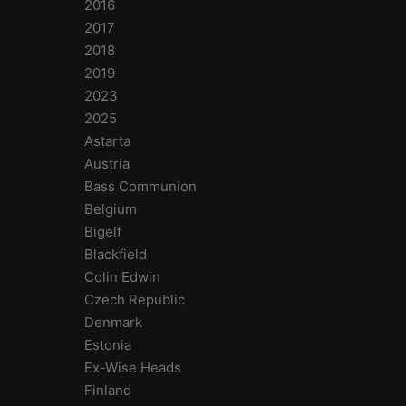
2016
2017
2018
2019
2023
2025
Astarta
Austria
Bass Communion
Belgium
Bigelf
Blackfield
Colin Edwin
Czech Republic
Denmark
Estonia
Ex-Wise Heads
Finland