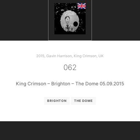
2015
,
Gavin Harrison
,
King Crimson
,
UK
062
King Crimson – Brighton – The Dome 05.09.2015
BRIGHTON
THE DOME