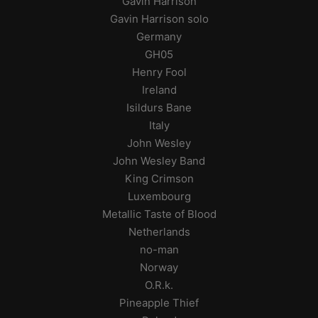
Gavin Harrison
Gavin Harrison solo
Germany
GH05
Henry Fool
Ireland
Isildurs Bane
Italy
John Wesley
John Wesley Band
King Crimson
Luxembourg
Metallic Taste of Blood
Netherlands
no-man
Norway
O.R.k.
Pineapple Thief