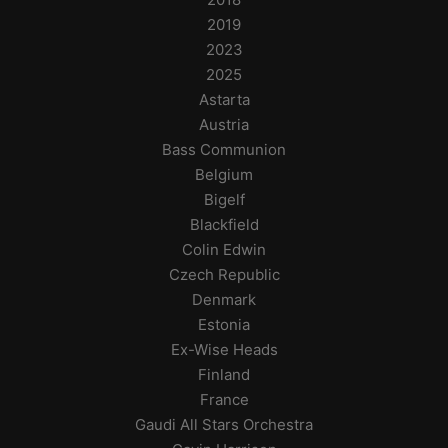
2019
2023
2025
Astarta
Austria
Bass Communion
Belgium
Bigelf
Blackfield
Colin Edwin
Czech Republic
Denmark
Estonia
Ex-Wise Heads
Finland
France
Gaudi All Stars Orchestra