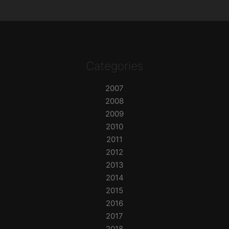
Categories
2007
2008
2009
2010
2011
2012
2013
2014
2015
2016
2017
2018