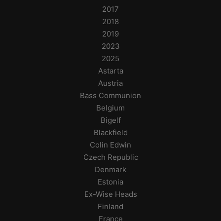
2017
2018
2019
2023
2025
Astarta
Austria
Bass Communion
Belgium
Bigelf
Blackfield
Colin Edwin
Czech Republic
Denmark
Estonia
Ex-Wise Heads
Finland
France