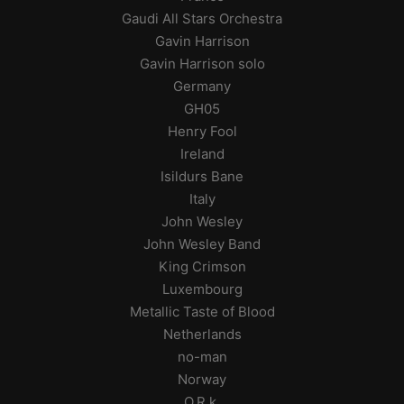
Gaudi All Stars Orchestra
Gavin Harrison
Gavin Harrison solo
Germany
GH05
Henry Fool
Ireland
Isildurs Bane
Italy
John Wesley
John Wesley Band
King Crimson
Luxembourg
Metallic Taste of Blood
Netherlands
no-man
Norway
O.R.k.