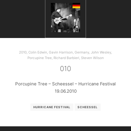
2010
,
Colin Edwin
,
Gavin Harrison
,
Germany
,
John Wesley
,
Porcupine Tree
,
Richard Barbieri
,
Steven Wilson
010
Porcupine Tree – Scheessel – Hurricane Festival
19.06.2010
HURRICANE FESTIVAL
SCHEESSEL