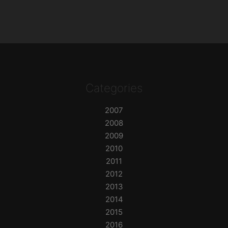
Categories
2007
2008
2009
2010
2011
2012
2013
2014
2015
2016